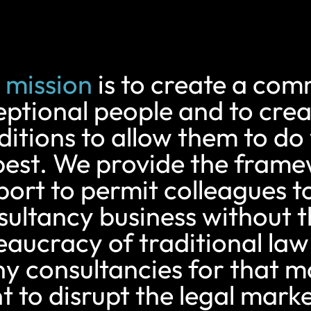
 mission
is to create a com
eptional people and to crea
ditions to allow them to do
best. We provide the fram
ort to permit colleagues to
sultancy business without 
eaucracy of traditional law
y consultancies for that m
 to disrupt the legal marke