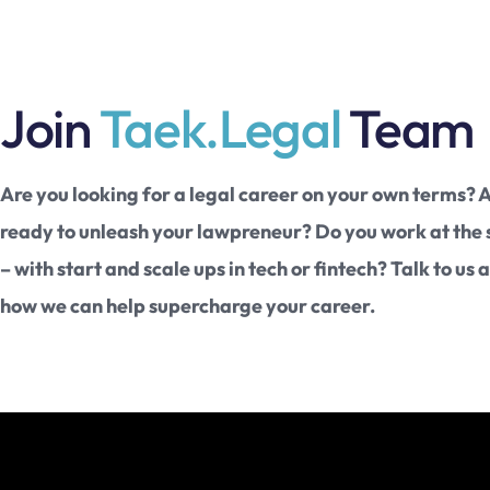
Join
Taek.Legal
Team
Are you looking for a legal career on your own terms? 
ready to unleash your lawpreneur? Do you work at the
– with start and scale ups in tech or fintech? Talk to us 
how we can help supercharge your career.