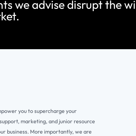
nts we advise disrupt the w
ket.
mpower you to supercharge your
support, marketing, and junior resource
our business. More importantly, we are