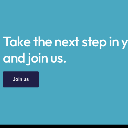
Take the next step in 
and join us.
Join us