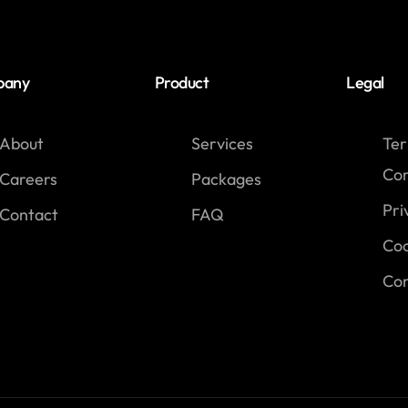
pany
Product
Legal
About
Services
Te
Con
Careers
Packages
Pri
Contact
FAQ
Coo
Com