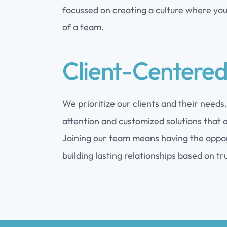
focussed on creating a culture where you 
of a team.
Client-Centere
We prioritize our clients and their needs
attention and customized solutions that a
Joining our team means having the opport
building lasting relationships based on tr