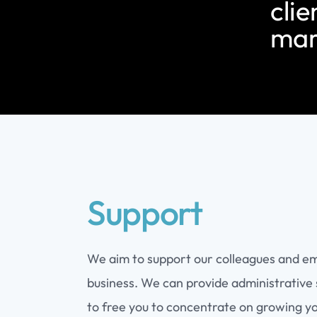
clie
mar
Support
We aim to support our colleagues and e
business. We can provide administrative 
to free you to concentrate on growing y