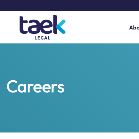
Abo
Careers