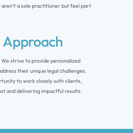
aren’t a sole practitioner but feel part
d Approach
. We strive to provide personalized
ddress their unique legal challenges.
unity to work closely with clients,
ust and delivering impactful results.