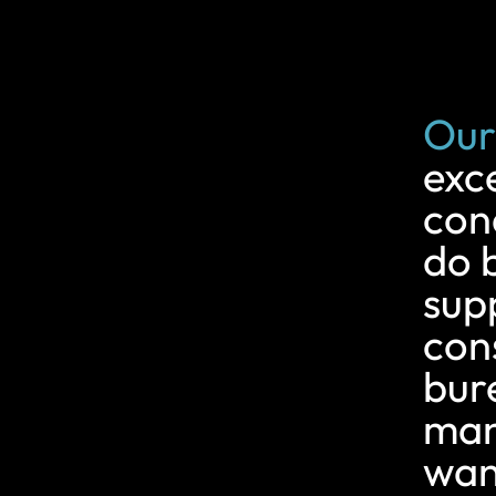
Our
exc
con
do 
supp
con
bur
man
want