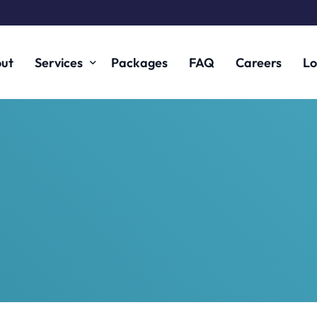
ut
Services
Packages
FAQ
Careers
Lo
Fintech and Digital Assets
Financial Services
Corporate
Corporate Finance
Commercial
Technology
Creative Sector