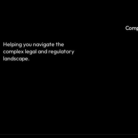
Com
Helping you navigate the
complex legal and regulatory
landscape.