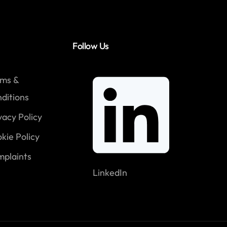
Follow Us
rms &
ditions
vacy Policy
kie Policy
plaints
LinkedIn