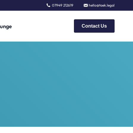
07949 212619
hello@taek.legal
unge
Contact Us