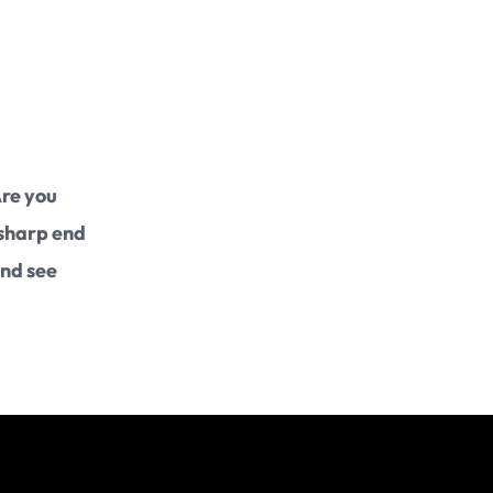
Intellectual Property
Data Protection
International
Are you
 sharp end
and see