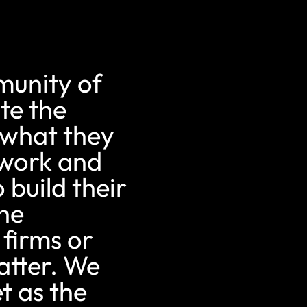
munity of
te the
 what they
ework and
 build their
the
 firms or
atter. We
t as the