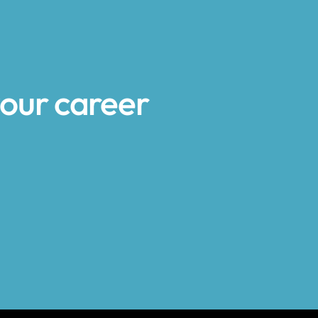
your career